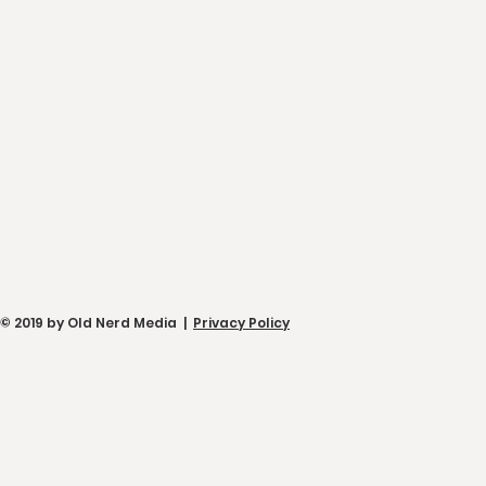
© 2019 by Old Nerd Media |
Privacy Policy