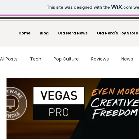
This site was designed with the
.com
web
Home
Blog
Old Nerd News
Old Nerd's Toy Store
All Posts
Tech
Pop Culture
Reviews
News
food reviews
fast food
Drones
Toys And Co
Deals
Making Money
Photography
Un-Boxi