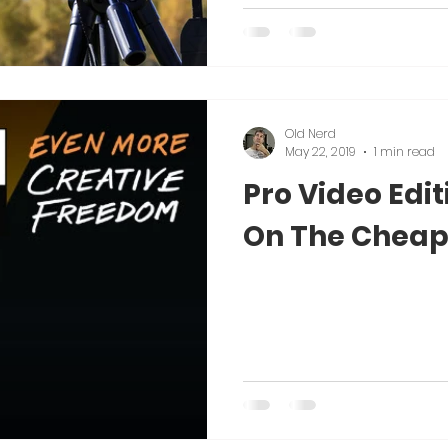
Old Nerd
May 22, 2019
1 min read
Pro Video Edi
On The Cheap