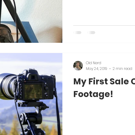
Old Nerd
May 24, 2019
2 min read
My First Sale 
Footage!