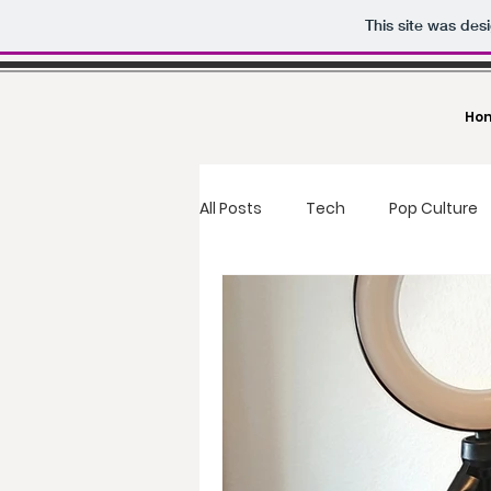
This site was des
Ho
All Posts
Tech
Pop Culture
food reviews
fast food
Deals
Making Money