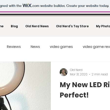
igned with the
.com
website builder. Create your website today.
me
Blog
Old Nerd News
Old Nerd's Toy Store
My Phot
Reviews
News
video games
video game re
Drones
Toys And Collectibles
Movies
Video Cr
Old Nerd
Mar 31, 2020
2 min read
My New LED Ri
Photography
Un-Boxing Videos
Tech Videos
Tec
Perfect!