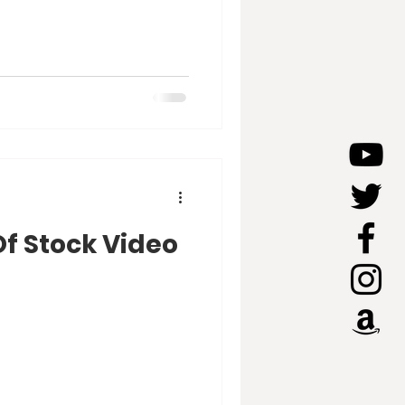
Of Stock Video