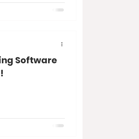
ting Software
!