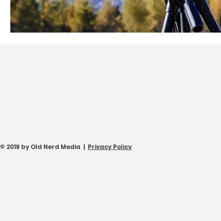
© 2019 by Old Nerd Media |
Privacy Policy