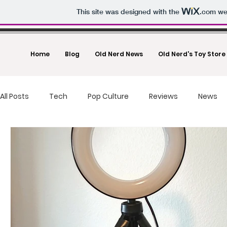
This site was designed with the
.com
web
Home
Blog
Old Nerd News
Old Nerd's Toy Store
All Posts
Tech
Pop Culture
Reviews
News
food reviews
fast food
Drones
Toys And Co
Deals
Making Money
Photography
Un-Boxi